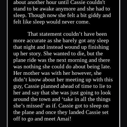
about another hour until Cassie couldn't
stand to be awake anymore and she had to
sleep. Though now she felt a bit giddy and
felt like sleep would never come.
That statement couldn’t have been
more accurate as she barely got any sleep
that night and instead wound up finishing
up her story. She wanted to die, but the
plane ride was the next morning and there
was nothing she could do about being late.
Her mother was with her however, she
didn’t know about her meeting up with this
guy, Cassie planned ahead of time to lie to
her and say that she was just going to look
around the town and ‘take in all the things
she’s missed’ as if. Cassie got to sleep on
the plane and once they landed Cassie set
off to go and meet Amai!