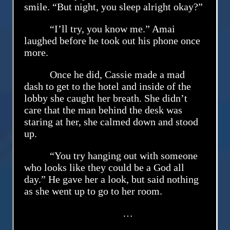
smile. “But night, you sleep alright okay?”
“I’ll try, you know me.” Amai
laughed before he took out his phone once
more.
Once he did, Cassie made a mad
dash to get to the hotel and inside of the
lobby she caught her breath. She didn’t
care that the man behind the desk was
staring at her, she calmed down and stood
up.
“You try hanging out with someone
who looks like they could be a God all
day.” He gave her a look, but said nothing
as she went up to go to her room.
…