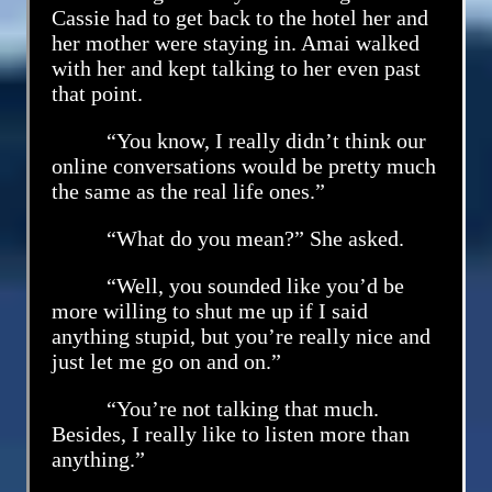
Cassie had to get back to the hotel her and
her mother were staying in. Amai walked
with her and kept talking to her even past
that point.
“You know, I really didn’t think our
online conversations would be pretty much
the same as the real life ones.”
“What do you mean?” She asked.
“Well, you sounded like you’d be
more willing to shut me up if I said
anything stupid, but you’re really nice and
just let me go on and on.”
“You’re not talking that much.
Besides, I really like to listen more than
anything.”