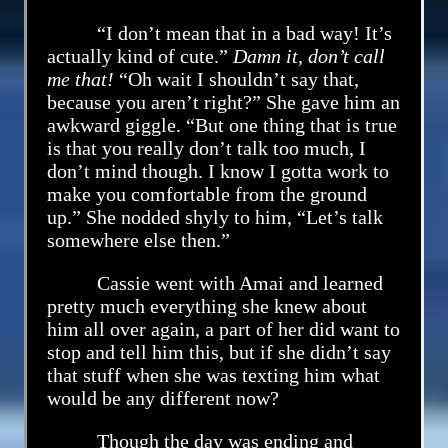
“I don’t mean that in a bad way! It’s
actually kind of cute.”
Damn it, don’t call
me that!
“Oh wait I shouldn’t say that,
because you aren’t right?” She gave him an
awkward giggle. “But one thing that is true
is that you really don’t talk too much, I
don’t mind though. I know I gotta work to
make you comfortable from the ground
up.” She nodded shyly to him, “Let’s talk
somewhere else then.”
Cassie went with Amai and learned
pretty much everything she knew about
him all over again, a part of her did want to
stop and tell him this, but if she didn’t say
that stuff when she was texting him what
would be any different now?
Though the day was ending and