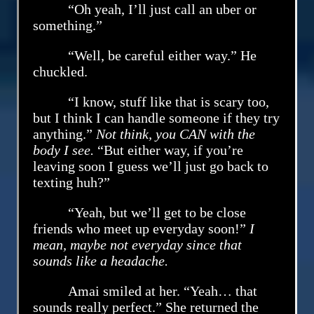
“Oh yeah, I’ll just call an uber or
something.”
“Well, be careful either way.” He
chuckled.
“I know, stuff like that is scary too,
but I think I can handle someone if they try
anything.”
Not think, you CAN with the
body I see.
“But either way, if you’re
leaving soon I guess we’ll just go back to
texting huh?”
“Yeah, but we’ll get to be close
friends who meet up everyday soon!”
I
mean, maybe not everyday since that
sounds like a headache.
Amai smiled at her. “Yeah… that
sounds really perfect.” She returned the