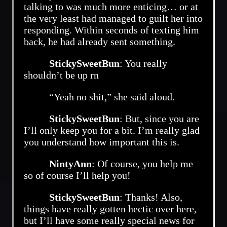
talking to was much more enticing… or at
the very least had managed to guilt her into
responding. Within seconds of texting him
back, he had already sent something.
StickySweetBun
: You really
shouldn’t be up rn
“Yeah no shit,” she said aloud.
StickySweetBun
: But, since you are
I’ll only keep you for a bit. I’m really glad
you understand how important this is.
NintyAnn
: Of course, you help me
so of course I’ll help you!
StickySweetBun
: Thanks! Also,
things have really gotten hectic over here,
but I’ll have some really special news for