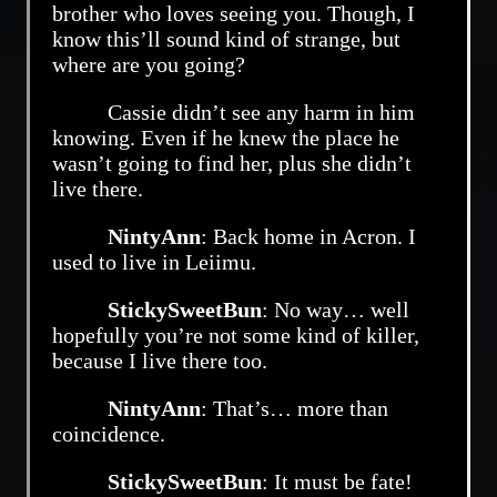
brother who loves seeing you. Though, I
know this’ll sound kind of strange, but
where are you going?
Cassie didn’t see any harm in him
knowing. Even if he knew the place he
wasn’t going to find her, plus she didn’t
live there.
NintyAnn
: Back home in Acron. I
used to live in Leiimu.
StickySweetBun
: No way… well
hopefully you’re not some kind of killer,
because I live there too.
NintyAnn
: That’s… more than
coincidence.
StickySweetBun
: It must be fate!