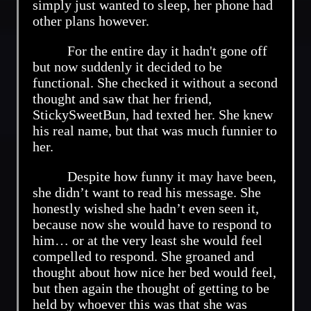
simply just wanted to sleep, her phone had
other plans however.
For the entire day it hadn't gone off
but now suddenly it decided to be
functional. She checked it without a second
thought and saw that her friend,
StickySweetBun, had texted her. She knew
his real name, but that was much funnier to
her.
Despite how funny it may have been,
she didn’t want to read his message. She
honestly wished she hadn’t even seen it,
because now she would have to respond to
him… or at the very least she would feel
compelled to respond. She groaned and
thought about how nice her bed would feel,
but then again the thought of getting to be
held by whoever this was that she was