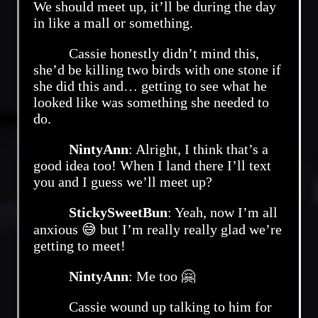
We should meet up, it’ll be during the day
in like a mall or something.
Cassie honestly didn’t mind this,
she’d be killing two birds with one stone if
she did this and… getting to see what he
looked like was something she needed to
do.
NintyAnn
: Alright, I think that’s a
good idea too! When I land there I’ll text
you and I guess we’ll meet up?
StickySweetBun
: Yeah, now I’m all
anxious 😅 but I’m really really glad we’re
getting to meet!
NintyAnn
: Me too 🤗
Cassie wound up talking to him for