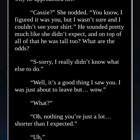
“Cassie?” She nodded. “You know, I
figured it was you, but I wasn’t sure and I
couldn’t see your shirt.” He sounded pretty
much like she didn’t expect, and on top of
all of that he was tall too? What are the
odds?
“S-sorry, I really didn’t know what
else to do.”
“Well, it’s a good thing I saw you. I
was just about to leave but… wow.”
“What?”
“Oh, nothing you’re just a lot…
shorter than I expected.”
“Uh,”