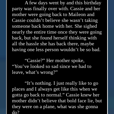
A few days went by and this birthday
party was finally over with. Cassie and her
mother were going back to Maileon and
Cassie couldn’t believe she wasn’t taking
someone back home with her. She sighed
nearly the entire time once they were going
back, but she found herself thinking with
all the hassle she has back there, maybe
having one less person wouldn’t be so bad.
“Cassie?” Her mother spoke,
“You’ve looked so sad since we had to
leave, what’s wrong?”
“It’s nothing. I just really like to go
places and I always get like this when we
gotta go back to normal.” Cassie knew her
mother didn’t believe that bold face lie, but
they were on a plane, what was she gonna
do?