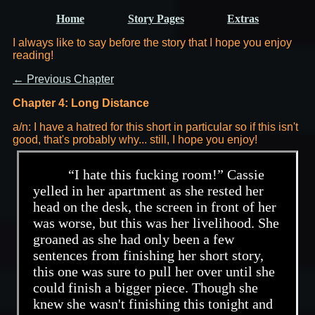
Home
Story Pages
Extras
I always like to say before the story that I hope you enjoy
reading!
← Previous Chapter
Chapter 4: Long Distance
a/n: I have a hatred for this short in particular so if this isn't
good, that's probably why... still, I hope you enjoy!
“I hate this fucking room!” Cassie
yelled in her apartment as she rested her
head on the desk, the screen in front of her
was worse, but this was her livelihood. She
groaned as she had only been a few
sentences from finishing her short story,
this one was sure to pull her over until she
could finish a bigger piece. Though she
knew she wasn't finishing this tonight and