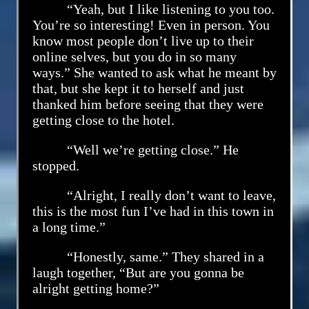
“Yeah, but I like listening to you too.
You’re so interesting! Even in person. You
know most people don’t live up to their
online selves, but you do in so many
ways.” She wanted to ask what he meant by
that, but she kept it to herself and just
thanked him before seeing that they were
getting close to the hotel.
“Well we’re getting close.” He
stopped.
“Alright, I really don’t want to leave,
this is the most fun I’ve had in this town in
a long time.”
“Honestly, same.” They shared in a
laugh together, “But are you gonna be
alright getting home?”