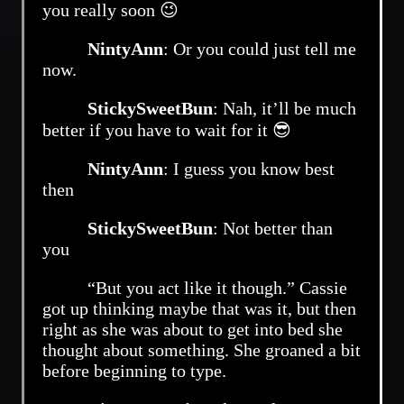
you really soon 😉
NintyAnn
: Or you could just tell me
now.
StickySweetBun
: Nah, it’ll be much
better if you have to wait for it 😎
NintyAnn
: I guess you know best
then
StickySweetBun
: Not better than
you
“But you act like it though.” Cassie
got up thinking maybe that was it, but then
right as she was about to get into bed she
thought about something. She groaned a bit
before beginning to type.