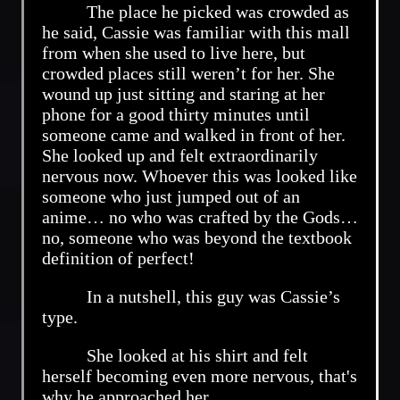
The place he picked was crowded as
he said, Cassie was familiar with this mall
from when she used to live here, but
crowded places still weren’t for her. She
wound up just sitting and staring at her
phone for a good thirty minutes until
someone came and walked in front of her.
She looked up and felt extraordinarily
nervous now. Whoever this was looked like
someone who just jumped out of an
anime… no who was crafted by the Gods…
no, someone who was beyond the textbook
definition of perfect!
In a nutshell, this guy was Cassie’s
type.
She looked at his shirt and felt
herself becoming even more nervous, that's
why he approached her.