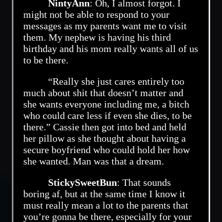
NintyAnn
: Oh, I almost forgot. I
might not be able to respond to your
messages as my parents want me to visit
them. My nephew is having his third
birthday and his mom really wants all of us
to be there.
“Really she just cares entirely too
much about shit that doesn’t matter and
she wants everyone including me, a bitch
who could care less if even she dies, to be
there.” Cassie then got into bed and held
her pillow as she thought about having a
secure boyfriend who could hold her how
she wanted. Man was that a dream.
StickySweetBun
: That sounds
boring af, but at the same time I know it
must really mean a lot to the parents that
you’re gonna be there, especially for your